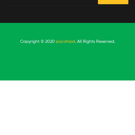
Copyright © 2020
pocofood
. All Rights Reserved.