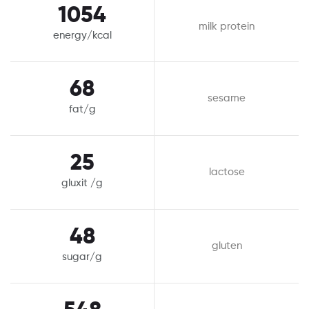
1054
milk protein
energy/kcal
68
sesame
fat/g
25
lactose
gluxit /g
48
gluten
sugar/g