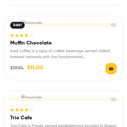
Sale!
Rated
3.75
Muffin Chocolate
out of 5
Iced coffee is a type of coffee beverage served chilled,
brewed variously with the fundamental…
$
11.00
$
19.94
Rated
4.20
Trio Cafe
out of 5
Trio Cafe is Family owned establishment located in Boston