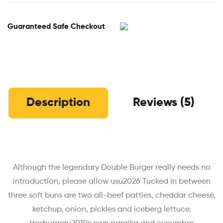
Guaranteed Safe Checkout
Description
Reviews (5)
Although the legendary Double Burger really needs no
introduction, please allow usu2026 Tucked in between
three soft buns are two all-beef patties, cheddar cheese,
ketchup, onion, pickles and iceberg lettuce.