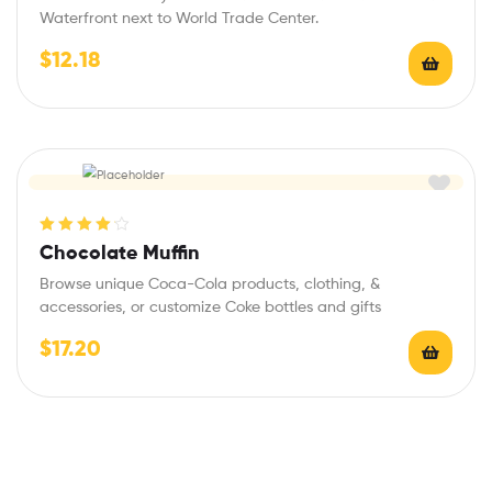
Waterfront next to World Trade Center.
$
12.18
Rated
4.20
Chocolate Muffin
out of 5
Browse unique Coca-Cola products, clothing, &
accessories, or customize Coke bottles and gifts
$
17.20