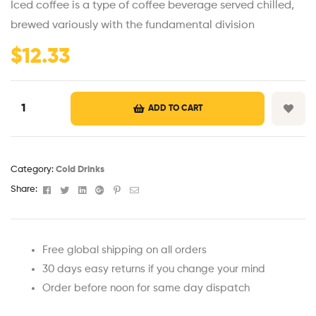
Iced coffee is a type of coffee beverage served chilled,
based on
customer
brewed variously with the fundamental division
ratings
$
12.33
ADD TO CART
Category:
Cold Drinks
Facebook
Twitter
Linkedin
Google+
Pinterest
Email
Share:
Free global shipping on all orders
30 days easy returns if you change your mind
Order before noon for same day dispatch