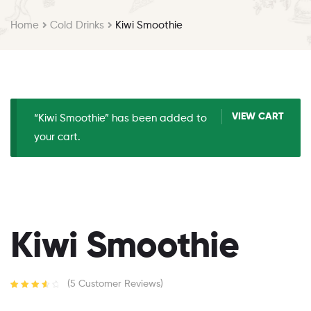
Home
Cold Drinks
Kiwi Smoothie
VIEW CART
“Kiwi Smoothie” has been added to
your cart.
Kiwi Smoothie
(
5
Customer Reviews)
Rated
4
3.75
out of 5