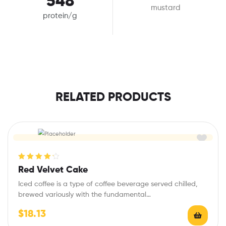
548
mustard
protein/g
RELATED PRODUCTS
Rated
4.25
Red Velvet Cake
out of 5
Iced coffee is a type of coffee beverage served chilled,
brewed variously with the fundamental…
$
18.13