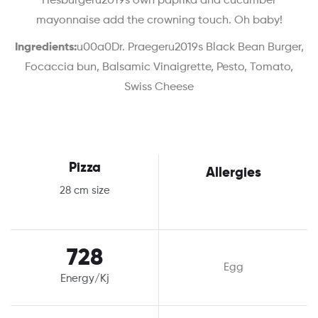
Hesburgeru2019s own paprika and cucumber
mayonnaise add the crowning touch. Oh baby!
Ingredients:
u00a0Dr. Praegeru2019s Black Bean Burger,
Focaccia bun, Balsamic Vinaigrette, Pesto, Tomato,
Swiss Cheese
Pizza
Allergies
28 cm size
728
Egg
Energy/Kj