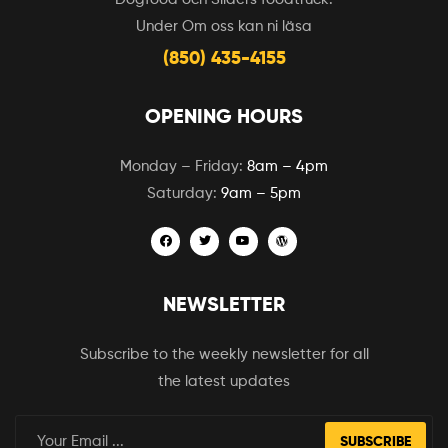
Under Om oss kan ni läsa
(850) 435-4155
OPENING HOURS
Monday – Friday:
8am – 4pm
Saturday:
9am – 5pm
NEWSLETTER
Subscribe to the weekly newsletter for all
the latest updates
SUBSCRIBE