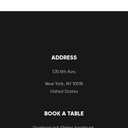
ADDRESS
570 8th Ave,
New York, NY 10018
United States
BOOK A TABLE
Dogfood och Sliders foodtruck.