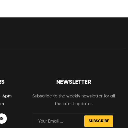
RS
NEWSLETTER
– 4pm
Subscribe to the weekly newsletter for all
pm
the latest updates
SUBSCRIBE