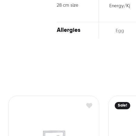
28 cm size
Energy/Kj
Allergies
Egg
Sale!