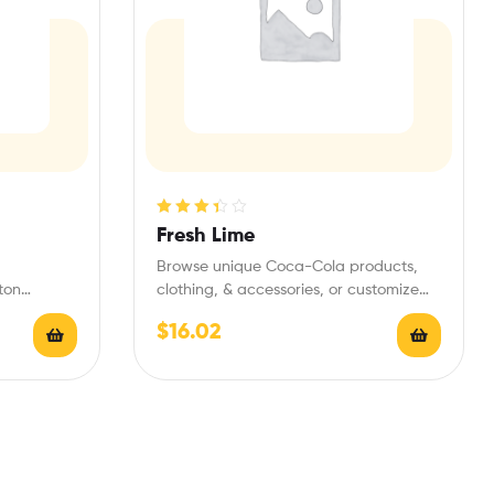
Rated
Fresh Lime
3.40
out
Browse unique Coca-Cola products,
of 5
ton
clothing, & accessories, or customize
de Center.
Coke bottles and gifts
$
16.02