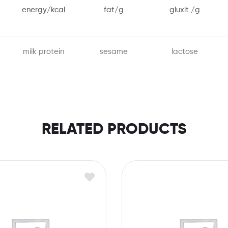
energy/kcal
fat/g
gluxit /g
milk protein
sesame
lactose
RELATED PRODUCTS