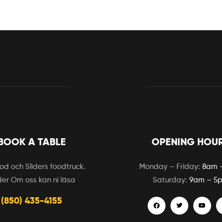
BOOK A TABLE
OPENING HOU
d och Sliders foodtruck.
Monday – Friday:
8am 
er Om oss kan ni läsa
Saturday:
9am – 5
(850) 435-4155