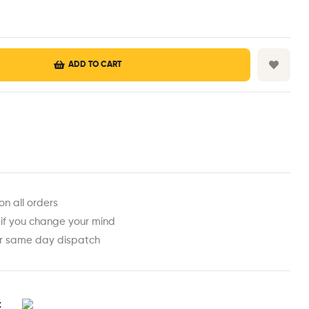
ADD TO CART
est
ail
on all orders
 if you change your mind
or same day dispatch
t