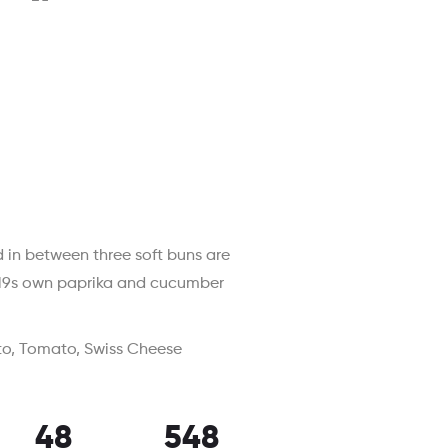
 in between three soft buns are
2019s own paprika and cucumber
to, Tomato, Swiss Cheese
48
548