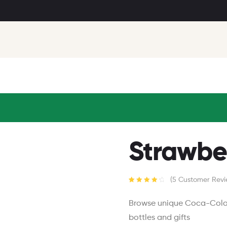
Strawbe
(
5
Customer Revi
Rated
5
4.40
out of 5
Browse unique Coca-Cola p
based on
customer
bottles and gifts
ratings