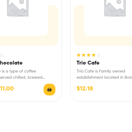
Rated
4.20
Chocolate
Trio Cafe
out of 5
 is a type of coffee
Trio Cafe is Family owned
erved chilled, brewed
establishment located in Bos
with the fundamental…
Waterfront next to World Tra
11.00
$
12.18