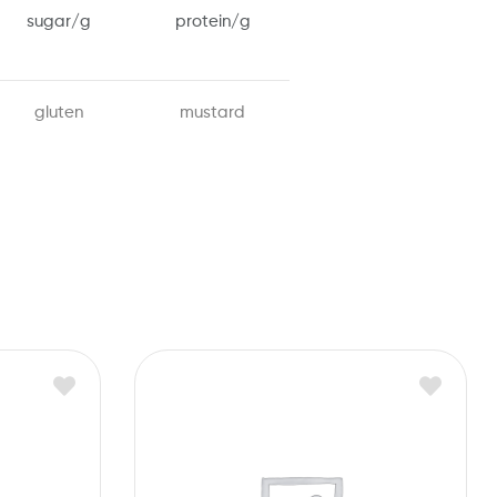
sugar/g
protein/g
gluten
mustard