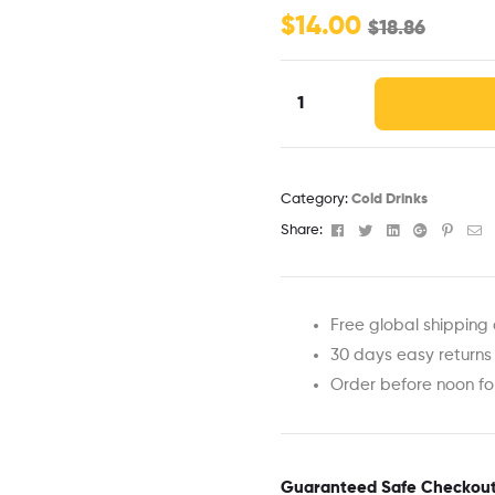
$
14.00
$
18.86
Category:
Cold Drinks
Facebook
Twitter
Linkedin
Google+
Pinter
Em
Share:
Free global shipping 
30 days easy returns
Order before noon f
Guaranteed Safe Checkou