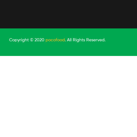
Copyright © 2020
pocofood
. All Rights Reserved.