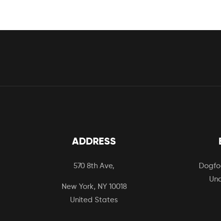
ADDRESS
570 8th Ave,
Dogfoo
Und
New York, NY 10018
United States