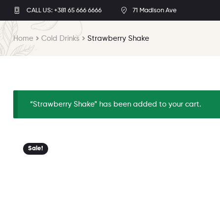
CALL US: +381 65 666 6666
71 Madison Ave
Home
Cold Drinks
Strawberry Shake
“Strawberry Shake” has been added to your cart.
Sale!