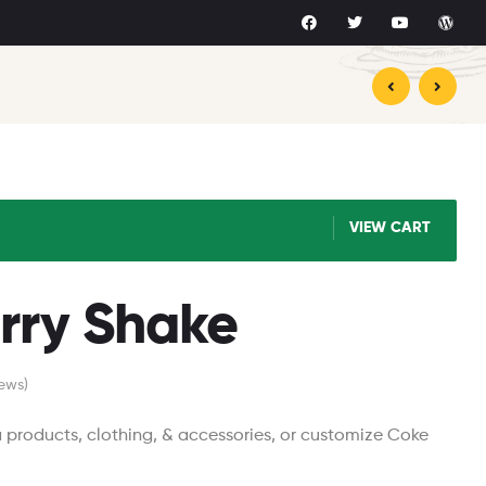
$
$
16.78
9.00
$
15.87
VIEW CART
rry Shake
ews)
roducts, clothing, & accessories, or customize Coke