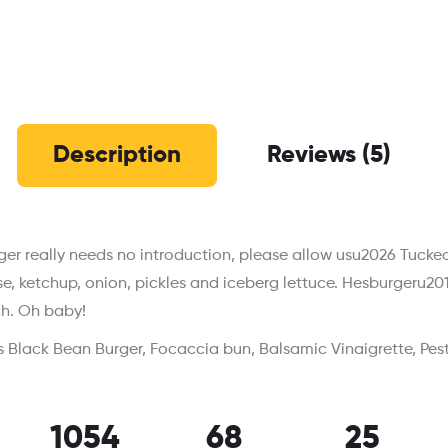
Description
Reviews (5)
er really needs no introduction, please allow usu2026 Tucked
se, ketchup, onion, pickles and iceberg lettuce. Hesburgeru
h. Oh baby!
 Black Bean Burger, Focaccia bun, Balsamic Vinaigrette, Pes
1054
68
25