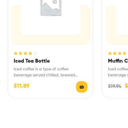
Rated
4.00
Rated
3.75
Iced Tea Bottle
Muffin 
out of 5
out of 5
Iced coffee is a type of coffee
Iced coffee
beverage served chilled, brewed
beverage s
variously with the fundamental…
variously 
$
11.89
$
$
19.94