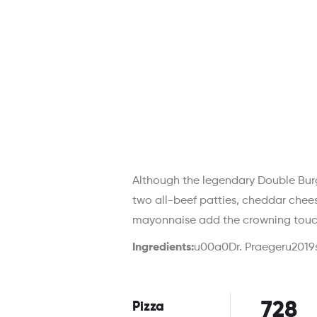
Although the legendary Double Burg
two all-beef patties, cheddar chee
mayonnaise add the crowning touc
Ingredients:
u00a0Dr. Praegeru2019s
728
Pizza