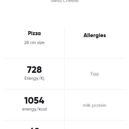
Swiss Cheese
Pizza
Allergies
28 cm size
728
Egg
Energy/Kj
1054
milk protein
energy/kcal