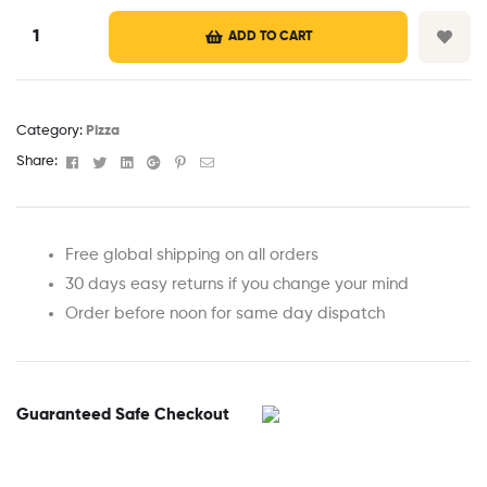
ADD TO CART
Category:
Pizza
Facebook
Twitter
Linkedin
Google+
Pinterest
Email
Share:
Free global shipping on all orders
30 days easy returns if you change your mind
Order before noon for same day dispatch
Guaranteed Safe Checkout