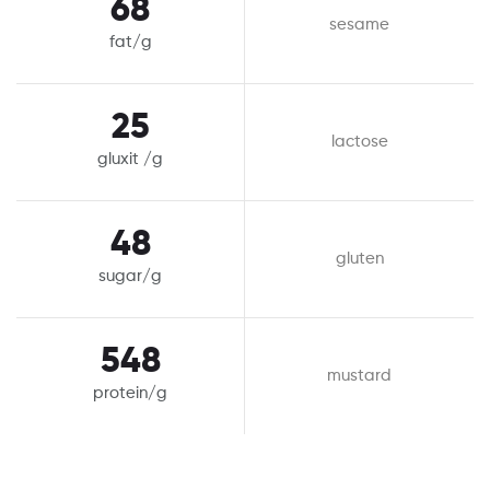
68
sesame
fat/g
25
lactose
gluxit /g
48
gluten
sugar/g
548
mustard
protein/g