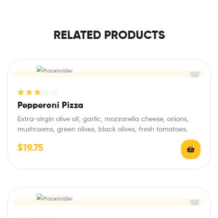
RELATED PRODUCTS
Rated
Pepperoni Pizza
3.25
out
Extra-virgin olive oil, garlic, mozzarella cheese, onions,
of 5
mushrooms, green olives, black olives, fresh tomatoes.
$
19.75