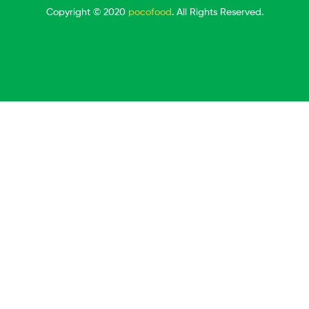
Copyright © 2020
pocofood
. All Rights Reserved.