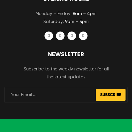
Monday – Friday:
8am – 4pm
Saturday:
9am – 5pm
NEWSLETTER
Subscribe to the weekly newsletter for all
the latest updates
SUBSCRIBE