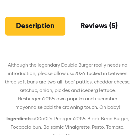
Description
Reviews (5)
Although the legendary Double Burger really needs no
introduction, please allow usu2026 Tucked in between
three soft buns are two all-beef patties, cheddar cheese,
ketchup, onion, pickles and iceberg lettuce.
Hesburgeru2019s own paprika and cucumber
mayonnaise add the crowning touch. Oh baby!
Ingredients:
u00a0Dr. Praegeru2019s Black Bean Burger,
Focaccia bun, Balsamic Vinaigrette, Pesto, Tomato,