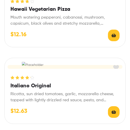
Rated
3.80
Hawaii Vegetarian Pizza
out of 5
Mouth watering pepperoni, cabanossi, mushroom,
capsicum, black olives and stretchy mozzarella,
seasoned with garlic and…
$
12.16
Rated
4.25
Italiano Original
out of 5
Ricotta, sun dried tomatoes, garlic, mozzarella cheese,
topped with lightly drizzled red sauce, pesto, and…
$
12.63