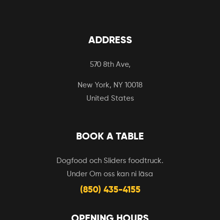
ADDRESS
570 8th Ave,
New York, NY 10018
United States
BOOK A TABLE
Dogfood och Sliders foodtruck.
Under Om oss kan ni läsa
(850) 435-4155
OPENING HOURS