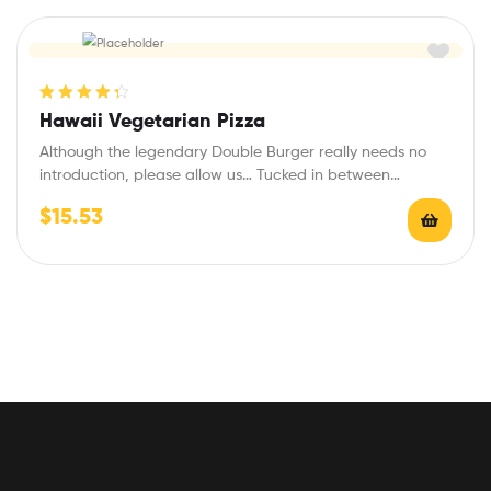
Rated
4.40
Hawaii Vegetarian Pizza
out of 5
Although the legendary Double Burger really needs no
introduction, please allow us… Tucked in between…
$
15.53