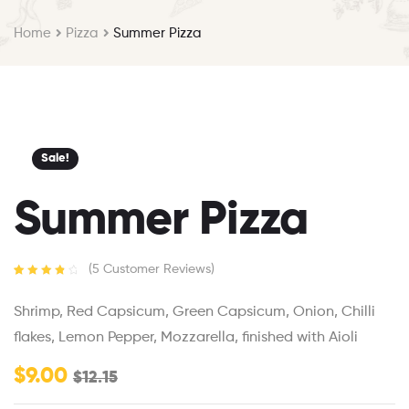
Home
Pizza
Summer Pizza
Sale!
Summer Pizza
(
5
Customer Reviews)
Rated
5
4.00
out of 5
Shrimp, Red Capsicum, Green Capsicum, Onion, Chilli
based on
customer
flakes, Lemon Pepper, Mozzarella, finished with Aioli
ratings
$
9.00
$
12.15