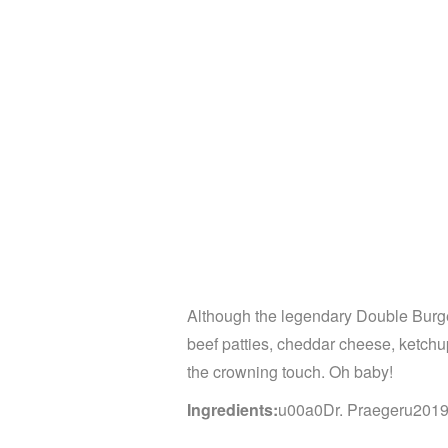
Although the legendary Double Burger
beef patties, cheddar cheese, ketch
the crowning touch. Oh baby!
Ingredients:
u00a0Dr. Praegeru2019s