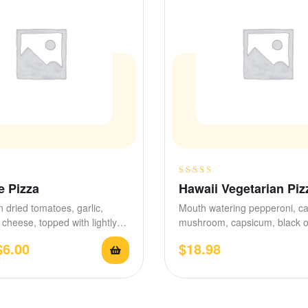
Rated
 Pizza
Hawaii Vegetarian Piz
3.50
out
n dried tomatoes, garlic,
Mouth watering pepperoni, c
of 5
cheese, topped with lightly
mushroom, capsicum, black o
ed sauce, pesto, and…
stretchy mozzarella, seasone
$
6.00
$
18.98
garlic and…