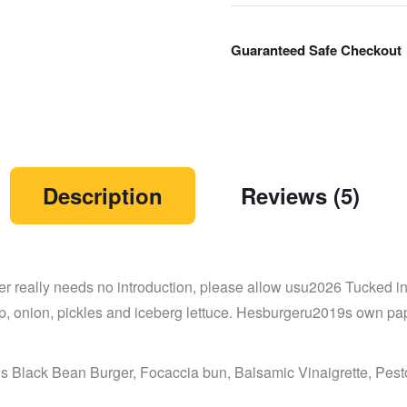
Guaranteed Safe Checkout
Description
Reviews (5)
 really needs no introduction, please allow usu2026 Tucked in 
up, onion, pickles and iceberg lettuce. Hesburgeru2019s own 
 Black Bean Burger, Focaccia bun, Balsamic Vinaigrette, Pes