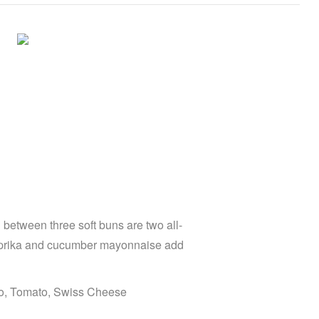
between three soft buns are two all-
paprika and cucumber mayonnaise add
to, Tomato, Swiss Cheese