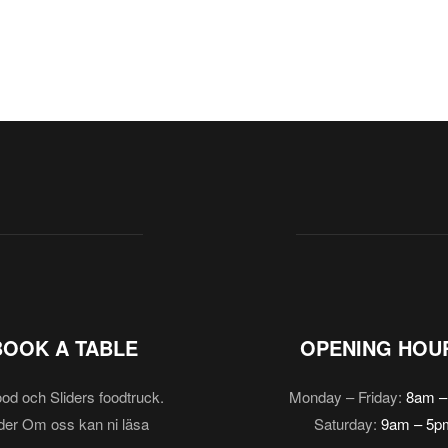
BOOK A TABLE
OPENING HOU
od och Sliders foodtruck.
Monday – Friday:
8am –
er Om oss kan ni läsa
Saturday:
9am – 5p