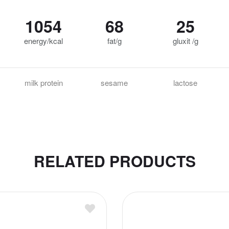
1054
68
25
energy/kcal
fat/g
gluxit /g
milk protein
sesame
lactose
RELATED PRODUCTS