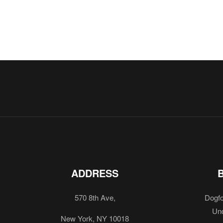
ADDRESS
570 8th Ave,
Dogfo
Und
New York, NY 10018