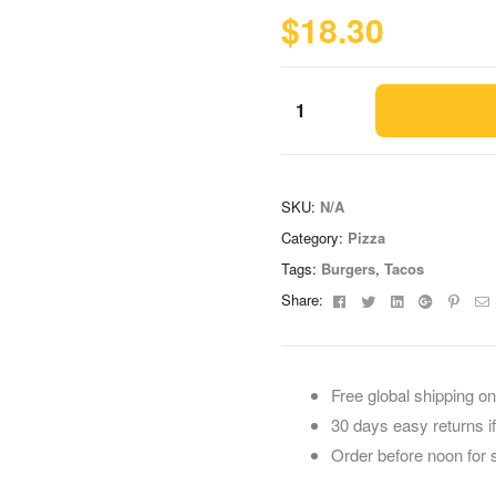
$
18.30
SKU:
N/A
Category:
Pizza
Tags:
Burgers
,
Tacos
Facebook
Twitter
Linkedin
Google+
Pinte
E
Share:
Free global shipping on
30 days easy returns i
Order before noon for