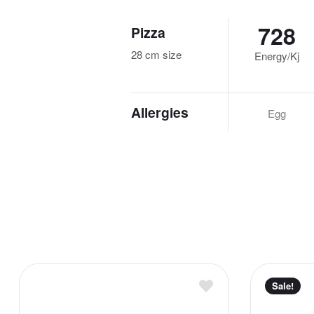
728
Pizza
28 cm size
Energy/Kj
Allergies
Egg
Sale!