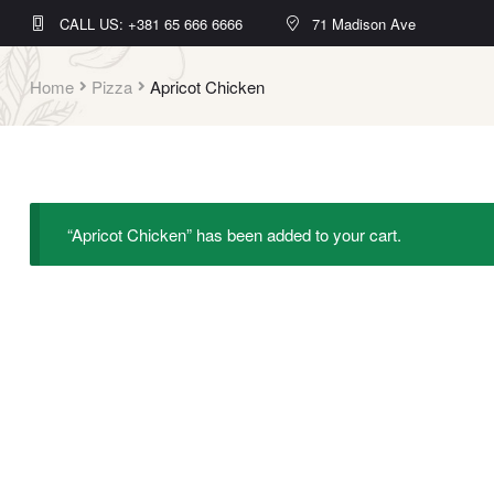
CALL US: +381 65 666 6666
71 Madison Ave
Home
Pizza
Apricot Chicken
“Apricot Chicken” has been added to your cart.