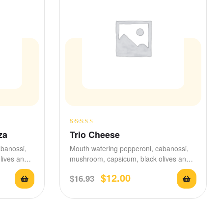
Rated
3.80
za
Trio Cheese
out of 5
abanossi,
Mouth watering pepperoni, cabanossi,
lives and
mushroom, capsicum, black olives and
d with
stretchy mozzarella,
$
12.00
$
16.93