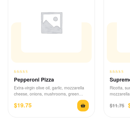
Rated
Rated
4.60
Pepperoni Pizza
Supreme
3.25
out
out of 5
Extra-virgin olive oil, garlic, mozzarella
Ricotta, su
of 5
cheese, onions, mushrooms, green
mozzarella 
olives, black olives, fresh tomatoes.
drizzled r
$
19.75
$
11.75