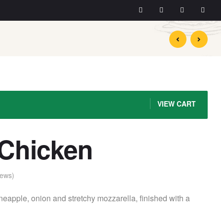
$
$
14.90
14.49
VIEW CART
 Chicken
ews)
neapple, onion and stretchy mozzarella, finished with a