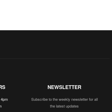
RS
NEWSLETTER
 4pm
Subscribe to the weekly newsletter for all
m
the latest updates