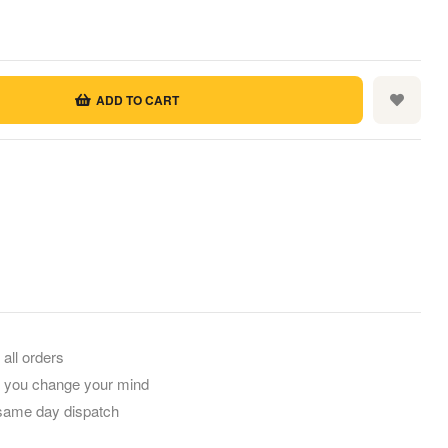
ADD TO CART
rest
mail
 all orders
f you change your mind
 same day dispatch