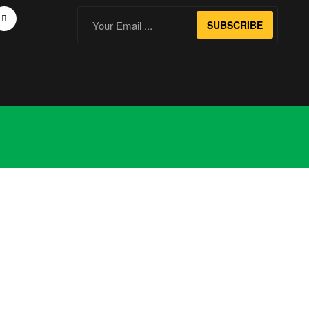
SUBSCRIBE