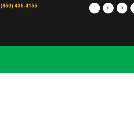
(850) 435-4155