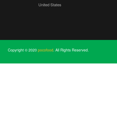
United States
Copyright © 2020
pocofood
. All Rights Reserved.