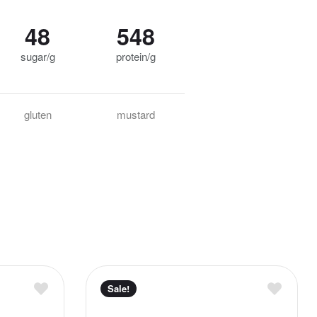
48
548
sugar/g
protein/g
gluten
mustard
Sale!